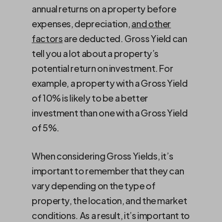
annual returns on a property before
expenses, depreciation,
and other
factors
are deducted. Gross Yield can
tell you a lot about a property’s
potential return on investment. For
example, a property with a Gross Yield
of 10% is likely to be a better
investment than one with a Gross Yield
of 5%.
When considering Gross Yields, it’s
important to remember that they can
vary depending on the type of
property, the location, and the market
conditions. As a result, it’s important to