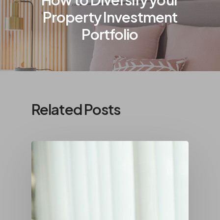
Property Investment
Portfolio
Related Posts