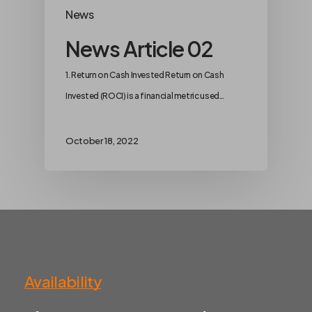
News
News Article 02
1. Return on Cash Invested Return on Cash
Invested (ROCI) is a financial metric used…
October 18, 2022
Availability