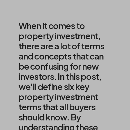
When it comes to
property investment,
there are a lot of terms
and concepts that can
be confusing for new
investors. In this post,
we'll define six key
property investment
terms that all buyers
should know. By
understanding these