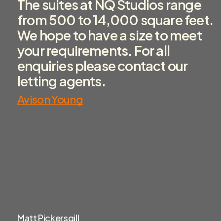
The suites at NQ Studios range
from 500 to 14,000 square feet.
We hope to have a size to meet
your requirements. For all
enquiries please contact our
letting agents.
Avison Young
Matt Pickersgill