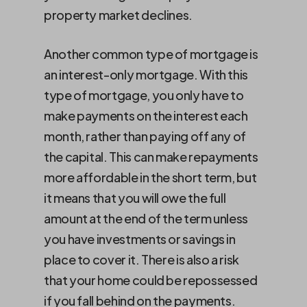
property market declines.
Another common type of mortgage is
an interest-only mortgage. With this
type of mortgage, you only have to
make payments on the interest each
month, rather than paying off any of
the capital. This can make repayments
more affordable in the short term, but
it means that you will owe the full
amount at the end of the term unless
you have investments or savings in
place to cover it. There is also a risk
that your home could be repossessed
if you fall behind on the payments.