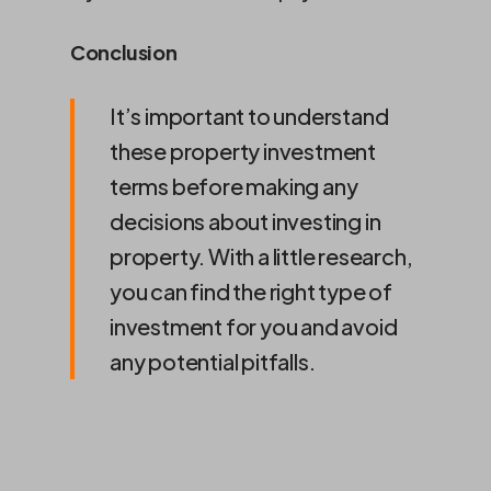
Conclusion
It’s important to understand
these property investment
terms before making any
decisions about investing in
property. With a little research,
you can find the right type of
investment for you and avoid
any potential pitfalls.