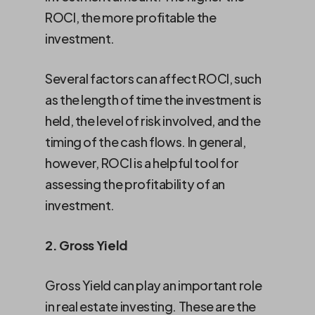
ROCI, the more profitable the
investment.
Several factors can affect ROCI, such
as the length of time the investment is
held, the level of risk involved, and the
timing of the cash flows. In general,
however, ROCI is a helpful tool for
assessing the profitability of an
investment.
2. Gross Yield
Gross Yield can play an important role
in real estate investing. These are the