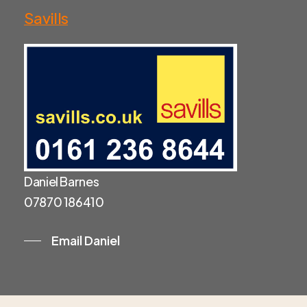
Savills
Daniel Barnes
07870 186410
Email Daniel