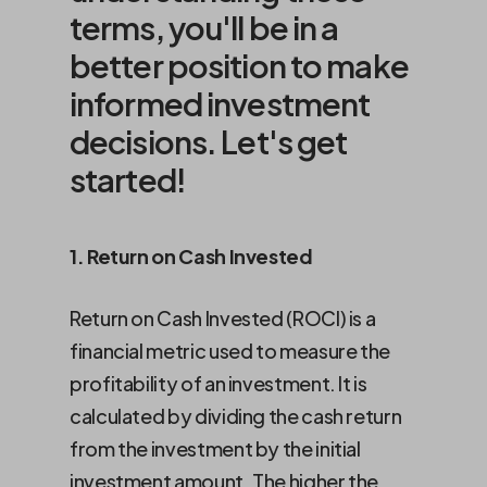
terms, you'll be in a
better position to make
informed investment
decisions. Let's get
started!
1. Return on Cash Invested
Return on Cash Invested (ROCI) is a
financial metric used to measure the
profitability of an investment. It is
calculated by dividing the cash return
from the investment by the initial
investment amount. The higher the