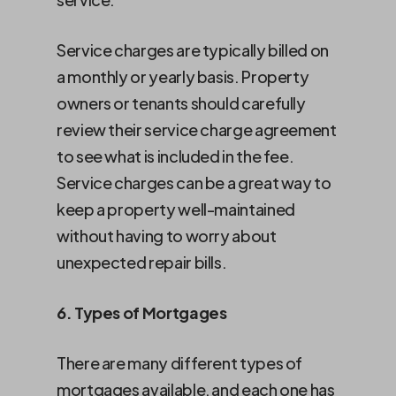
Service charges are typically billed on
a monthly or yearly basis. Property
owners or tenants should carefully
review their service charge agreement
to see what is included in the fee.
Service charges can be a great way to
keep a property well-maintained
without having to worry about
unexpected repair bills.
6. Types of Mortgages
There are many different types of
mortgages available, and each one has