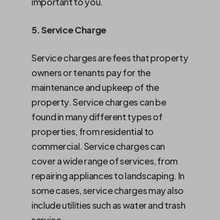
important to you.
5. Service Charge
Service charges are fees that property
owners or tenants pay for the
maintenance and upkeep of the
property. Service charges can be
found in many different types of
properties, from residential to
commercial. Service charges can
cover a wide range of services, from
repairing appliances to landscaping. In
some cases, service charges may also
include utilities such as water and trash
service.