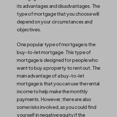
its advantages and disadvantages. The
type of mortgage that you choose will
depend on your circumstances and
objectives.
One popular type of mortgage is the
buy-to-let mortgage. This type of
mortgage is designed for people who
want to buy a property to rent out. The
main advantage of a buy-to-let
mortgage is that you can use the rental
income to help make the monthly
payments. However, there are also
some risks involved, as you could find
yourself in negative equity if the