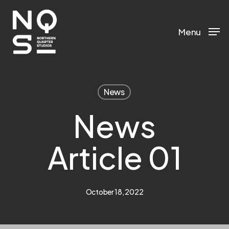
Skip
to
Menu
main
content
News
News
Article 01
October 18, 2022