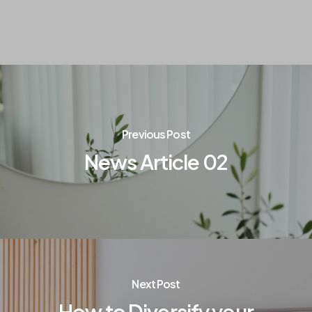
Previous Post
News Article 02
Next Post
How to Diversify your