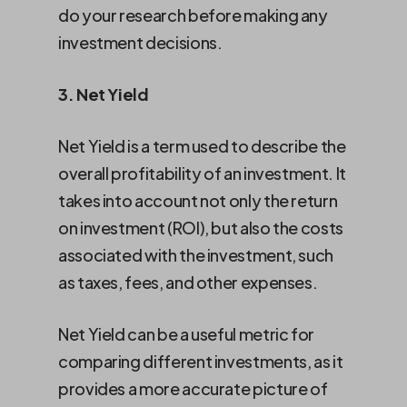
do your research before making any
investment decisions.
3. Net Yield
Net Yield is a term used to describe the
overall profitability of an investment. It
takes into account not only the return
on investment (ROI), but also the costs
associated with the investment, such
as taxes, fees, and other expenses.
Net Yield can be a useful metric for
comparing different investments, as it
provides a more accurate picture of