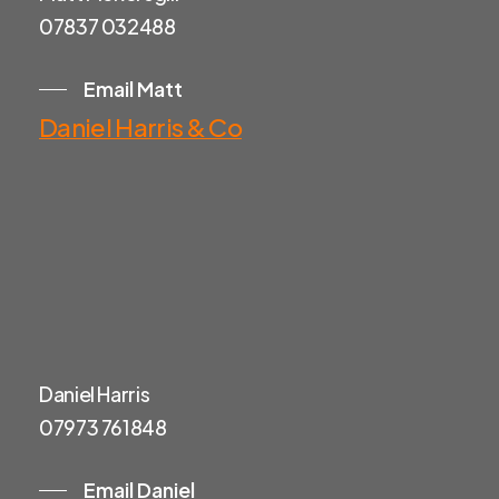
07837 032488
Email Matt
Daniel Harris & Co
Daniel Harris
07973 761848
Email Daniel