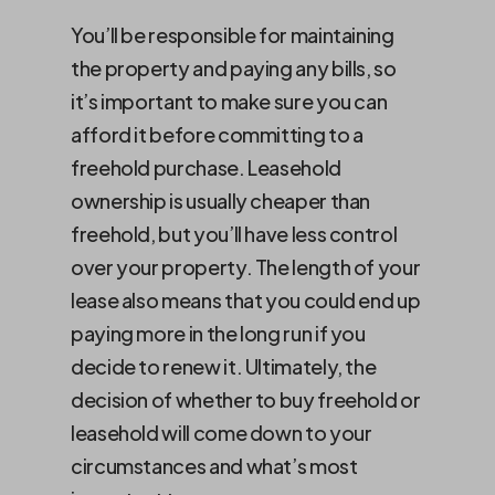
You’ll be responsible for maintaining
the property and paying any bills, so
it’s important to make sure you can
afford it before committing to a
freehold purchase. Leasehold
ownership is usually cheaper than
freehold, but you’ll have less control
over your property. The length of your
lease also means that you could end up
paying more in the long run if you
decide to renew it. Ultimately, the
decision of whether to buy freehold or
leasehold will come down to your
circumstances and what’s most