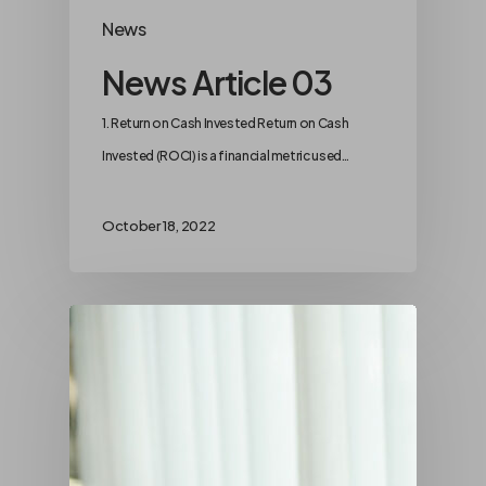
News
News Article 03
1. Return on Cash Invested Return on Cash
Invested (ROCI) is a financial metric used…
October 18, 2022