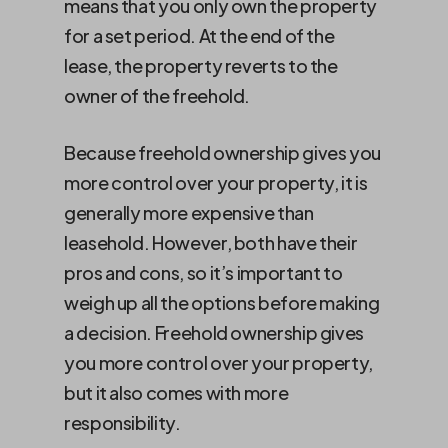
means that you only own the property
for a set period. At the end of the
lease, the property reverts to the
owner of the freehold.
Because freehold ownership gives you
more control over your property, it is
generally more expensive than
leasehold. However, both have their
pros and cons, so it’s important to
weigh up all the options before making
a decision. Freehold ownership gives
you more control over your property,
but it also comes with more
responsibility.